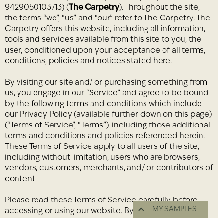
9429050103713) (
The Carpetry
). Throughout the site,
the terms “we”, “us” and “our” refer to The Carpetry. The
Carpetry offers this website, including all information,
tools and services available from this site to you, the
user, conditioned upon your acceptance of all terms,
conditions, policies and notices stated here.
By visiting our site and/ or purchasing something from
us, you engage in our “Service” and agree to be bound
by the following terms and conditions which include
our Privacy Policy (available further down on this page)
(“Terms of Service”, “Terms”), including those additional
terms and conditions and policies referenced herein.
These Terms of Service apply to all users of the site,
including without limitation, users who are browsers,
vendors, customers, merchants, and/ or contributors of
content.
Please read these Terms of Service carefully before
MY SAMPLES
accessing or using our website. By accessing or using