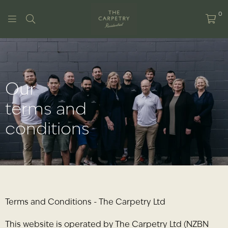
0
THE
CARPETRY
RESIDENTIAL
Our
terms and
conditions
Terms and Conditions - The Carpetry Ltd
This website is operated by The Carpetry Ltd (NZBN